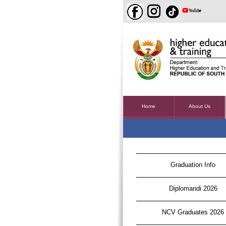
Home
About Us
Graduation Info
Diplomandi 2026
NCV Graduates 2026