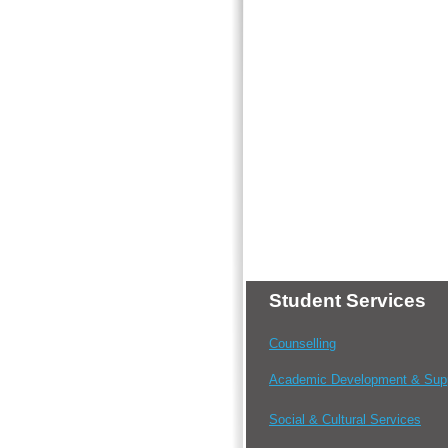
Student Services
Counselling
Academic Development & Sup
Social & Cultural Services