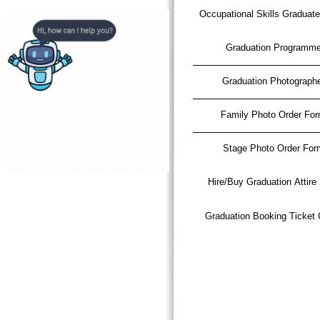
Occupational Skills Graduat
Graduation Programm
Graduation Photograph
Family Photo Order Fo
Stage Photo Order For
Hire/Buy Graduation Attire
Graduation Booking Ticket 