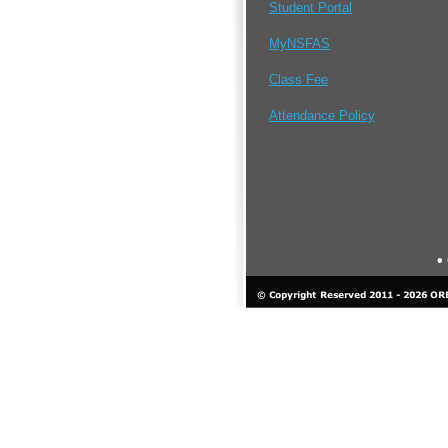
Student Portal
MyNSFAS
Class Fee
Attendance Policy
•