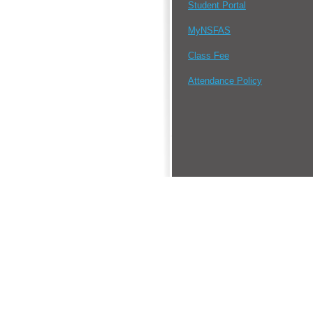
Student Portal
MyNSFAS
Class Fee
Attendance Policy
•