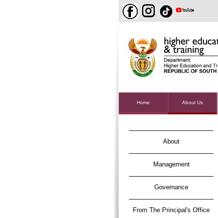
Home
About Us
About
Management
Governance
From The Principal's Office