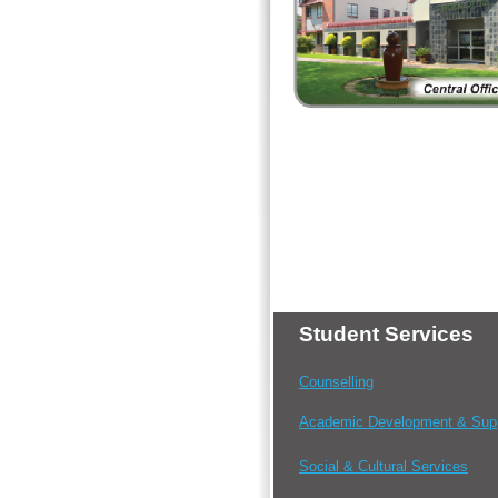
Student Services
Counselling
Academic Development & Sup
Social & Cultural Services