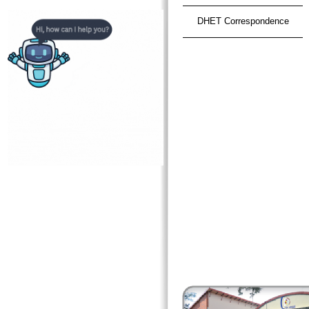
DHET Correspondence