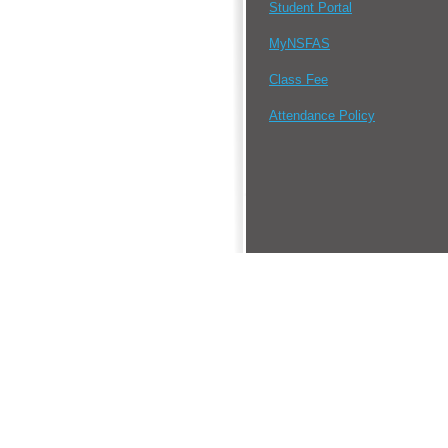
Student Portal
MyNSFAS
Class Fee
Attendance Policy
•