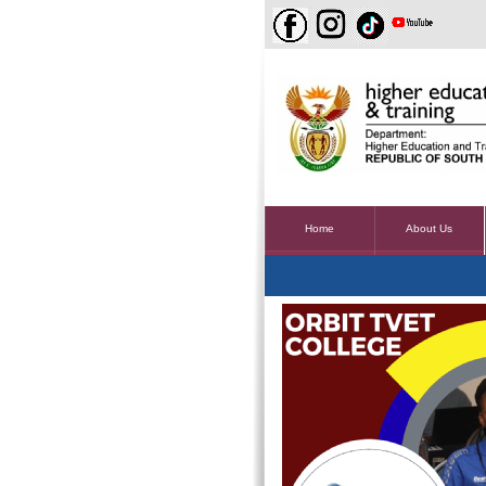
Home
About Us