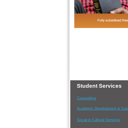
Student Services
Counselling
Academic Development & Sup
Social & Cultural Services